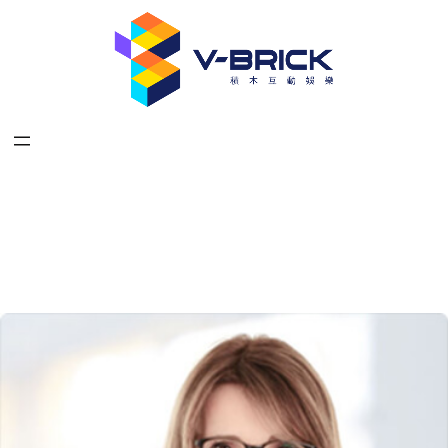
跳
至
主
要
內
容