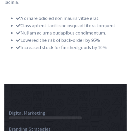
lacinia.
A ornare odio ed non mauris vitae erat.
Class aptent taciti sociosqu ad litora torquent
Nullam ac urna eudapibus condimentum.
Lowered the risk of back-order by 95%
Increased stock for finished goods by 10%
 Digital Marketing 
 55% 
 Branding Strategies 