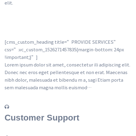
elit.
[cms_custom_heading title=”PROVIDE SERVICES” 
css=”.vc_custom_1526271457835{margin-bottom: 24px 
!important;}”] 
Lorem ipsum dolor sit amet, consectetur ili adipiscing elit. 
Donec nec eros eget pellentesque et non erat. Maecenas 
nibh dolor, malesuada et bibendu m a, sagi Etiam porta 
em malesuada magna mollis euismod…
Customer Support