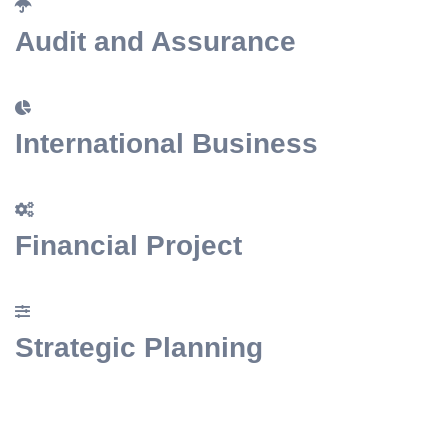
Audit and Assurance
International Busine
Financial Project
Strategic Planning