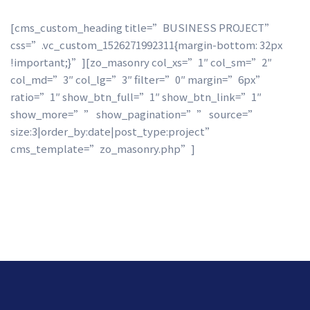
[cms_custom_heading title=”BUSINESS PROJECT” 
css=”.vc_custom_1526271992311{margin-bottom: 32px 
!important;}”][zo_masonry col_xs=”1″ col_sm=”2″ 
col_md=”3″ col_lg=”3″ filter=”0″ margin=”6px” 
ratio=”1″ show_btn_full=”1″ show_btn_link=”1″ 
how_more=”” show_pagination=”” source=”
ize:3|order_by:date|post_type:project” 
cms_template=”zo_masonry.php”]