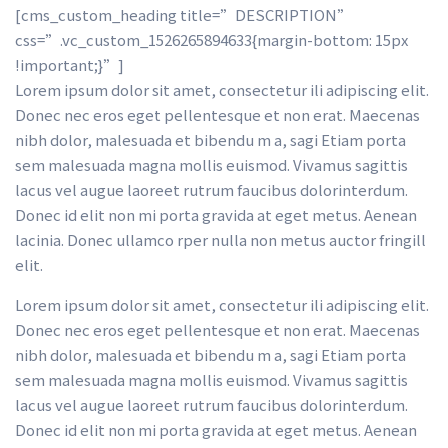
[cms_custom_heading title=”DESCRIPTION” 
css=”.vc_custom_1526265894633{margin-bottom: 15px 
!important;}”] 
Lorem ipsum dolor sit amet, consectetur ili adipiscing elit. 
Donec nec eros eget pellentesque et non erat. Maecenas 
nibh dolor, malesuada et bibendu m a, sagi Etiam porta 
em malesuada magna mollis euismod. Vivamus sagittis 
lacus vel augue laoreet rutrum faucibus dolorinterdum. 
Donec id elit non mi porta gravida at eget metus. Aenean 
lacinia. Donec ullamco rper nulla non metus auctor fringill 
elit.
Lorem ipsum dolor sit amet, consectetur ili adipiscing elit. 
Donec nec eros eget pellentesque et non erat. Maecenas 
nibh dolor, malesuada et bibendu m a, sagi Etiam porta 
em malesuada magna mollis euismod. Vivamus sagittis 
lacus vel augue laoreet rutrum faucibus dolorinterdum. 
Donec id elit non mi porta gravida at eget metus. Aenean 