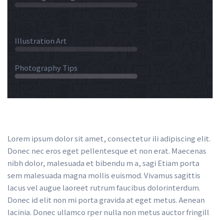
 45% 
 Illustration Art 
 75% 
 Photography Tips 
 30% 
Lorem ipsum dolor sit amet, consectetur ili adipiscing elit. 
Donec nec eros eget pellentesque et non erat. Maecenas 
nibh dolor, malesuada et bibendu m a, sagi Etiam porta 
em malesuada magna mollis euismod. Vivamus sagittis 
lacus vel augue laoreet rutrum faucibus dolorinterdum. 
Donec id elit non mi porta gravida at eget metus. Aenean 
lacinia. Donec ullamco rper nulla non metus auctor fringill 